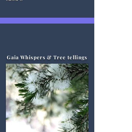
Gaia Whispers & Tree tellings