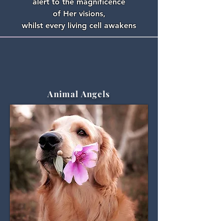
alert to the magnificence
of Her visions,
whilst every living cell awakens
Animal Angels