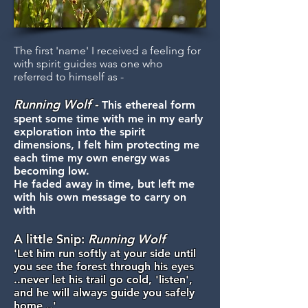
The first 'name' I received a feeling for
with spirit guides was one who
referred to himself as -
Running
Wolf -
This ethereal form
spent some time with me in my early
exploration into the spirit
dimensions, I felt him protecting me
each time my own energy was
becoming low.
He faded away in time, but left me
with his own message to carry on
with
A little Snip:
Running Wolf
'Let him run softly at your side until
you see the forest through his eyes
..never let his trail go cold, 'listen',
and he will always guide you safely
home ..'