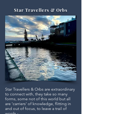
Star Travellers & Orbs
Star Travellers & Orbs are extraordinary
to connect with, they take so many
forms, some not of this world but all
are 'carriers' of knowledge, flitting in
and out of focus, to leave a trail of
words -