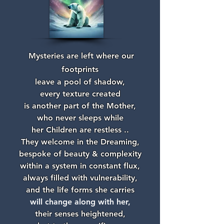
Mysteries are left where our
footprints
leave a pool of shadow,
every texture created
is another part of the Mother,
who never sleeps while
her Children are restless ..
They welcome in the Dreaming,
bespoke of beauty & complexity
within a system in constant flux,
always filled with vulnerability,
and the life forms she carries
will change along with her,
their senses heightened,