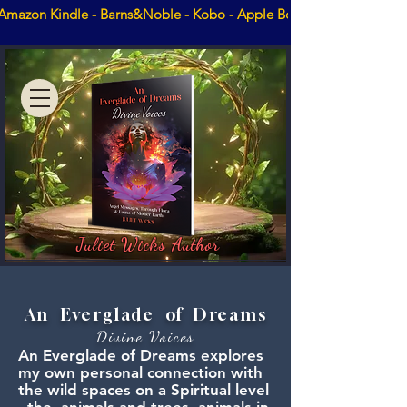
Amazon Kindle - Barns&Noble - Kobo - Apple Books - Booktopia
Juliet Wicks Author
An Everglade of Dreams
Divine Voices
An Everglade of Dreams explores
my own personal connection with
the wild spaces on a Spiritual level