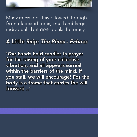
Many messages have flowed through
from glades of trees, small and large,
individual - but
one
speaks for many -
A Little Snip:
The Pines - Echoes
'Our hands hold candles in prayer
for the raising of your collective
vibration, and all appears surreal
within the barriers of the mind, if
you stall, we will encourage! For the
body is a frame that carries the will
forward ..'