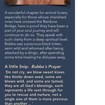
A wonderful chapter for animal lovers,
especially for those whose cherished
ones have crossed the Rainbow
Bridge, here is proof they have been a
part of your soul journey and will
continue to do so. They speak with
such clarity from a deep spiritual level.
Bubba was a precious black kitten,
semi wild and rehomed after being
attacked by a dingo, after spending
some time healing he did pass away,
A little Snip:
Bubba's Prayer
'
Do not cry, we blow sweet kisses
like thistle down seed, some are
blown wild, and some are tamed,
they are all God's blessings, each
represents a life sent through for
you to rescue and nurture, not a
single one of them is more precious
than another .. '