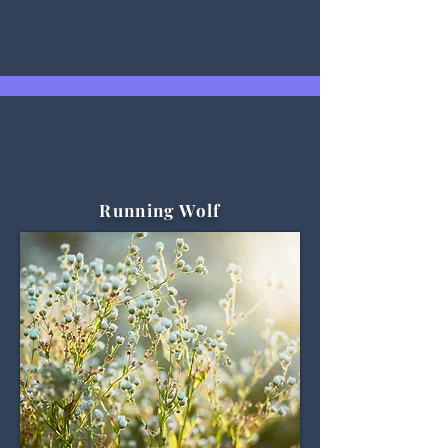
Running Wolf