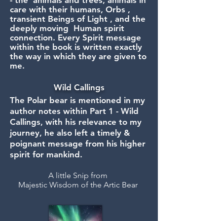
- the animals and trees, animals in
care with their humans, Orbs ,
transient Beings of Light , and the
deeply moving Human spirit
connection. Every Spirit message
within the book is written exactly
the way in which they are given to
me.
Wild Callings
The Polar bear is mentioned in my
author notes within Part 1 - Wild
Callings, with his relevance to my
journey, he also left a timely &
poignant message from his higher
spirit for mankind.
A little Snip from
Majestic Wisdom of the Artic Bear